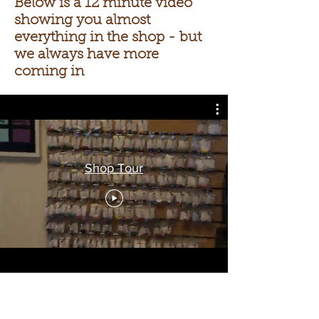
Below is a 12 minute video
showing you almost
everything in the shop - but
we always have more
coming in
Shop Tour