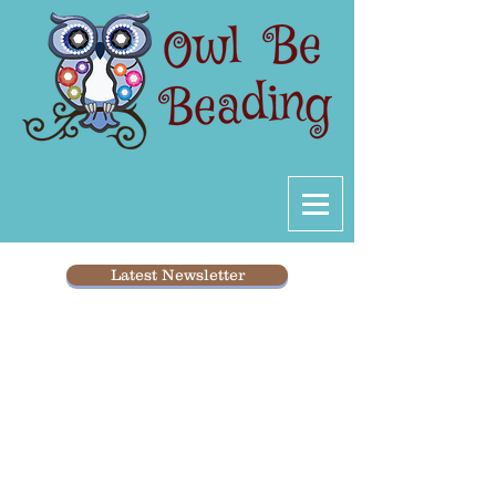
Latest Newsletter