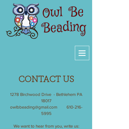
CONTACT US
1278 Birchwood Drive - Bethlehem PA
18017
owlbbeading@gmail.com
610-216-
5995
We want to hear from you, write us: