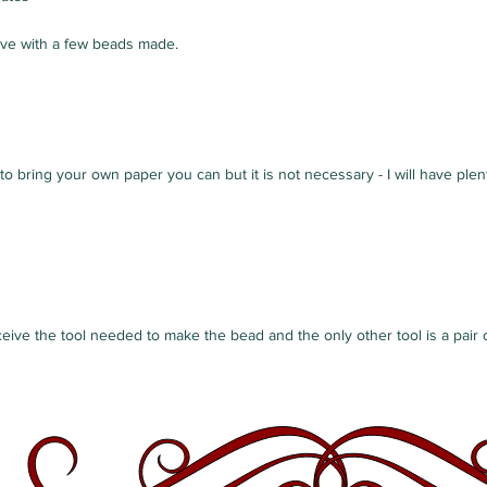
ave with a few beads made.
 to bring your own paper you can but it is not necessary - I will have ple
ceive the tool needed to make the bead and the only other tool is a pair o