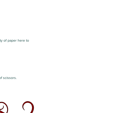
nty of paper here to
f scissors.