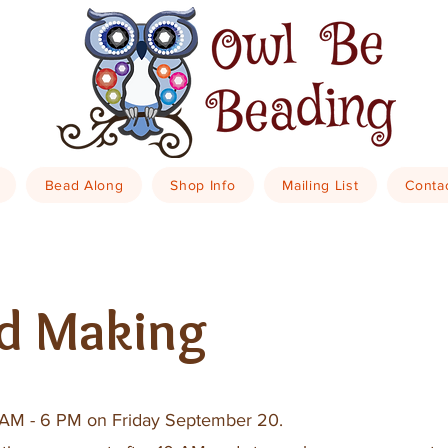
Bead Along
Shop Info
Mailing List
Conta
d Making
10 AM - 6 PM on Friday September 20.