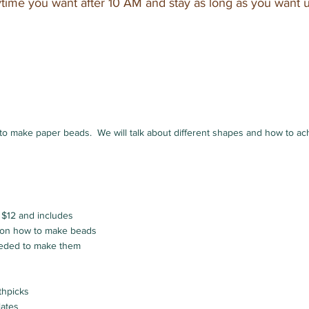
ime you want after 10 AM and stay as long as you want 
to make paper beads. We will talk about different shapes and how to ac
 $12 and includes
n on how to make beads
eeded to make them
thpicks
lates