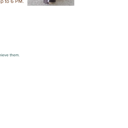
up to 6 PM.
hieve them.