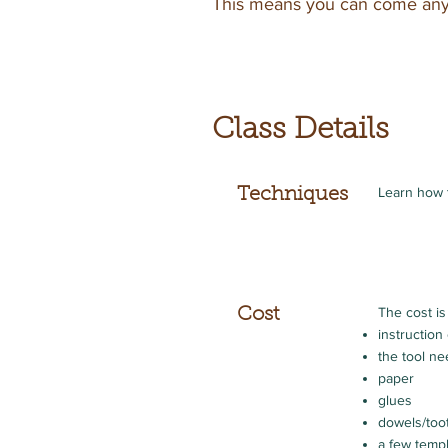
This means you can come anyt
Class Details
Learn how 
Techniques
The cost is
Cost
instructio
the tool n
paper
glues
dowels/too
a few temp