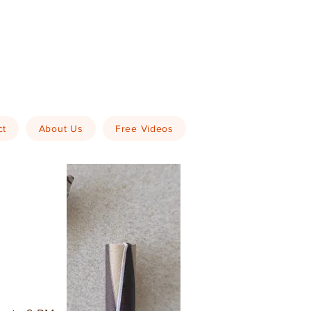
ct
About Us
Free Videos