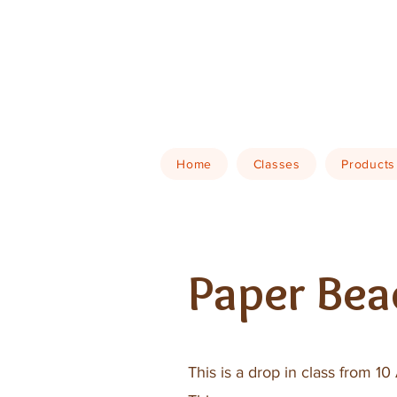
Home
Classes
Products
Paper Bea
This is a drop in class from 