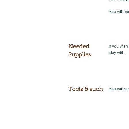
You will le
If you wish
Needed
play with,
Supplies
You will re
Tools & such