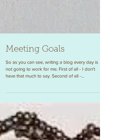
Meeting Goals
So as you can see, writing a blog every day is
not going to work for me. First of all - I don't
have that much to say. Second of all -...