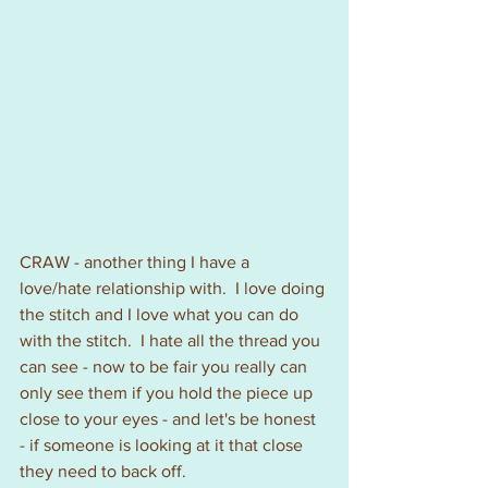
CRAW - another thing I have a 
love/hate relationship with.  I love doing 
the stitch and I love what you can do 
with the stitch.  I hate all the thread you 
can see - now to be fair you really can 
only see them if you hold the piece up 
close to your eyes - and let's be honest 
- if someone is looking at it that close 
they need to back off.