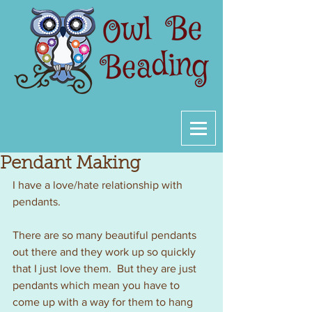
Pendant Making
I have a love/hate relationship with 
pendants.
There are so many beautiful pendants 
out there and they work up so quickly 
that I just love them.  But they are just 
pendants which mean you have to 
come up with a way for them to hang 