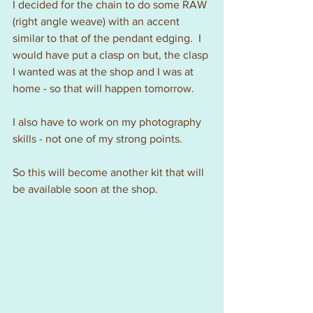
I decided for the chain to do some RAW 
(right angle weave) with an accent 
similar to that of the pendant edging.  I 
would have put a clasp on but, the clasp 
I wanted was at the shop and I was at 
home - so that will happen tomorrow.  
I also have to work on my photography 
skills - not one of my strong points.
So this will become another kit that will 
be available soon at the shop.