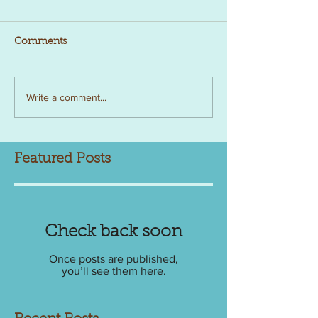
Comments
Write a comment...
Featured Posts
Check back soon
Once posts are published,
you’ll see them here.