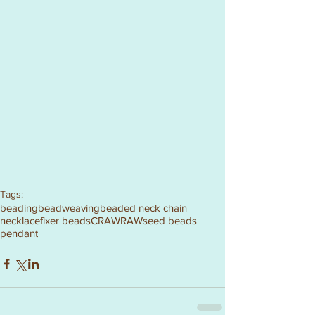
Tags:
beading
beadweaving
beaded neck chain
necklace
fixer beads
CRAW
RAW
seed beads
pendant