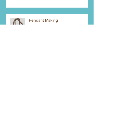
Pendant Making
New Year - new stuff to make
Bank Account - Credit Cards