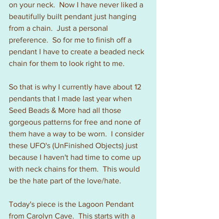
on your neck.  Now I have never liked a 
beautifully built pendant just hanging 
from a chain.  Just a personal 
preference.  So for me to finish off a 
pendant I have to create a beaded neck 
chain for them to look right to me.
So that is why I currently have about 12 
pendants that I made last year when 
Seed Beads & More had all those 
gorgeous patterns for free and none of 
them have a way to be worn.  I consider 
these UFO's (UnFinished Objects) just 
because I haven't had time to come up 
with neck chains for them.  This would 
be the hate part of the love/hate.
Today's piece is the Lagoon Pendant 
from Carolyn Cave.  This starts with a 