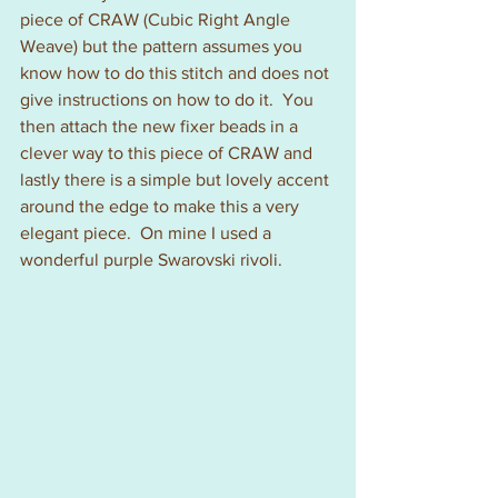
piece of CRAW (Cubic Right Angle 
Weave) but the pattern assumes you 
know how to do this stitch and does not 
give instructions on how to do it.  You 
then attach the new fixer beads in a 
clever way to this piece of CRAW and 
lastly there is a simple but lovely accent 
around the edge to make this a very 
elegant piece.  On mine I used a 
wonderful purple Swarovski rivoli.