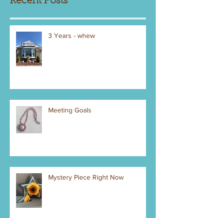
Recent Posts
3 Years - whew
Meeting Goals
Mystery Piece Right Now