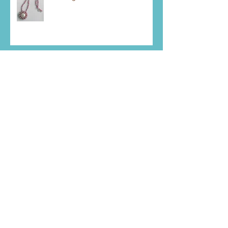
Meeting Goals
Mystery Piece Right Now
Pendant Making