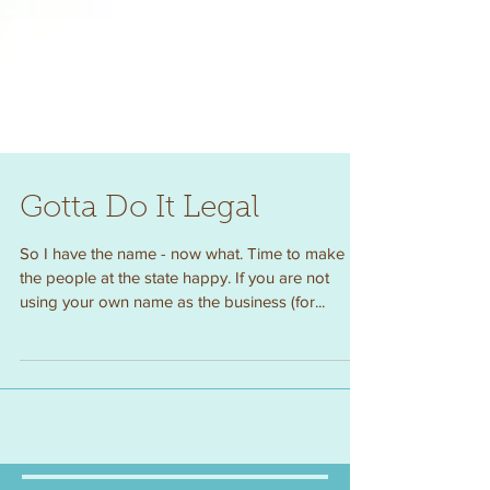
Gotta Do It Legal
So I have the name - now what. Time to make
the people at the state happy. If you are not
using your own name as the business (for...