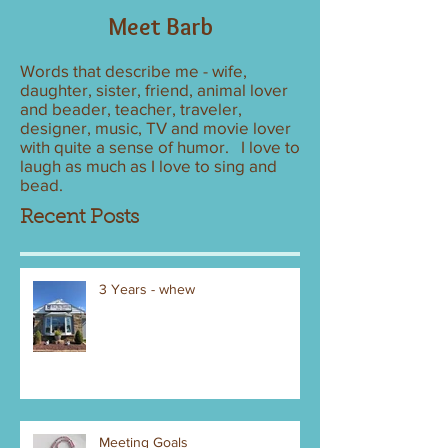
Meet Barb
Words that describe me - wife,
daughter, sister, friend, animal lover
and beader, teacher, traveler,
designer, music, TV and movie lover
with quite a sense of humor. I love to
laugh as much as I love to sing and
bead.
Recent Posts
3 Years - whew