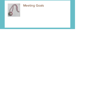
Meeting Goals
Mystery Piece Right Now
Pendant Making