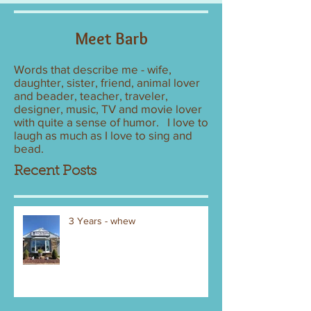
Meet Barb
Words that describe me - wife,
daughter, sister, friend, animal lover
and beader, teacher, traveler,
designer, music, TV and movie lover
with quite a sense of humor. I love to
laugh as much as I love to sing and
bead.
Recent Posts
3 Years - whew