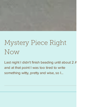
Mystery Piece Right
Now
Last night I didn't finish beading until about 2 AM
and at that point I was too tired to write
something witty, pretty and wise, so I...