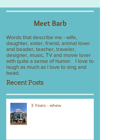
Meet Barb
Words that describe me - wife,
daughter, sister, friend, animal lover
and beader, teacher, traveler,
designer, music, TV and movie lover
with quite a sense of humor. I love to
laugh as much as I love to sing and
bead.
Recent Posts
3 Years - whew