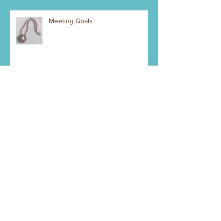
Meeting Goals
Mystery Piece Right Now
Pendant Making