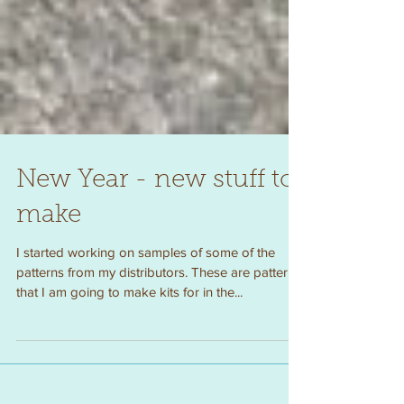
New Year - new stuff to
make
I started working on samples of some of the
patterns from my distributors. These are patterns
that I am going to make kits for in the...