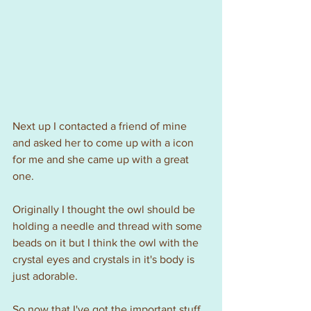
Next up I contacted a friend of mine 
and asked her to come up with a icon 
for me and she came up with a great 
one.
Originally I thought the owl should be 
holding a needle and thread with some 
beads on it but I think the owl with the 
crystal eyes and crystals in it's body is 
just adorable.
So now that I've got the important stuff 