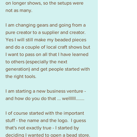
on longer shows, so the setups were 
not as many.
I am changing gears and going from a 
pure creator to a supplier and creator.  
Yes I will still make my beaded pieces 
and do a couple of local craft shows but 
I want to pass on all that I have learned 
to others (especially the next 
generation) and get people started with 
the right tools.
I am starting a new business venture - 
and how do you do that ... wellllll.......
I of course started with the important 
stuff - the name and the logo.  I guess 
that's not exactly true - I started by 
deciding I wanted to open a bead store. 