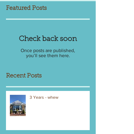
Featured Posts
Check back soon
Once posts are published,
you’ll see them here.
Recent Posts
3 Years - whew