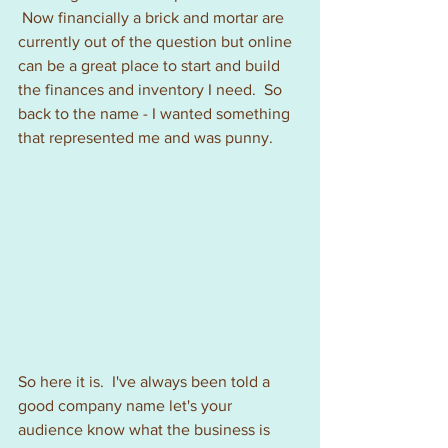
 Now financially a brick and mortar are 
currently out of the question but online 
can be a great place to start and build 
the finances and inventory I need.  So 
back to the name - I wanted something 
that represented me and was punny.
So here it is.  I've always been told a 
good company name let's your 
audience know what the business is 