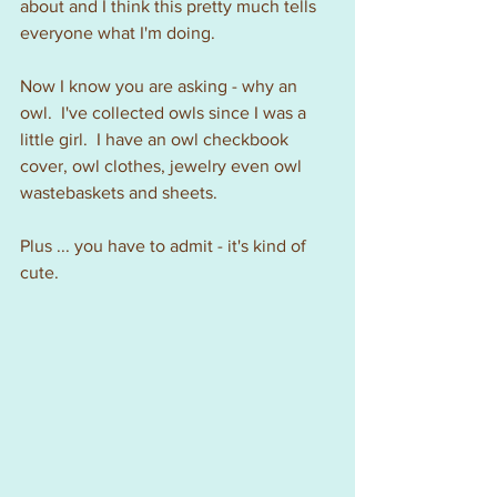
about and I think this pretty much tells 
everyone what I'm doing.
Now I know you are asking - why an 
owl.  I've collected owls since I was a 
little girl.  I have an owl checkbook 
cover, owl clothes, jewelry even owl 
wastebaskets and sheets.  
Plus ... you have to admit - it's kind of 
cute.  