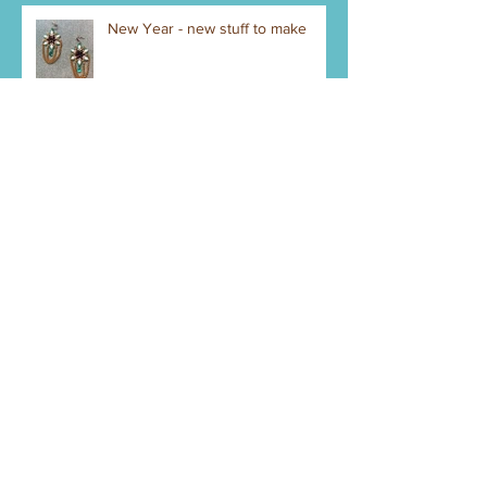
New Year - new stuff to make
Bank Account - Credit Cards
Gotta Do It Legal
Getting Started