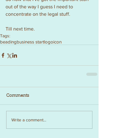
out of the way I guess I need to 
concentrate on the legal stuff.  
Till next time.
Tags:
beading
business start
logo
icon
Comments
Write a comment...