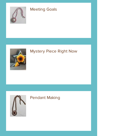
Meeting Goals
Mystery Piece Right Now
Pendant Making