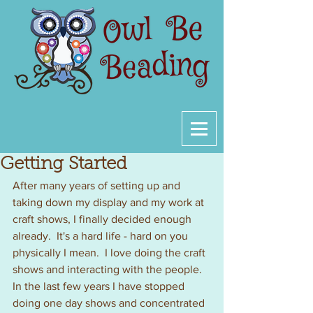
Getting Started
After many years of setting up and 
taking down my display and my work at 
craft shows, I finally decided enough 
already.  It's a hard life - hard on you 
physically I mean.  I love doing the craft 
shows and interacting with the people.  
In the last few years I have stopped 
doing one day shows and concentrated 